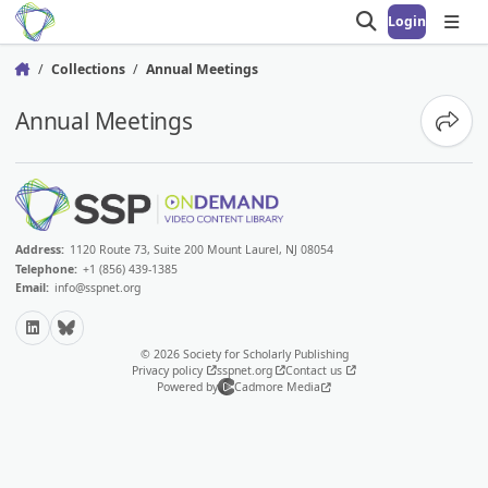
Login
Open search
Open
Collections
Annual Meetings
Home
Annual Meetings
Share
Address:
1120 Route 73, Suite 200 Mount Laurel, NJ 08054
Telephone:
+1 (856) 439-1385
Email:
info@sspnet.org
LinkedIn
Bluesky
© 2026 Society for Scholarly Publishing
Privacy policy
sspnet.org
Contact us
Powered by
Cadmore Media