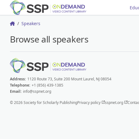
Educ
Speakers
Home
Browse all speakers
Address:
1120 Route 73, Suite 200 Mount Laurel, NJ 08054
Telephone:
+1 (856) 439-1385
Email:
info@sspnet.org
© 2026 Society for Scholarly Publishing
Privacy policy
sspnet.org
Contac