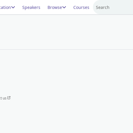
ation
Speakers
Browse
Courses
Search
t us