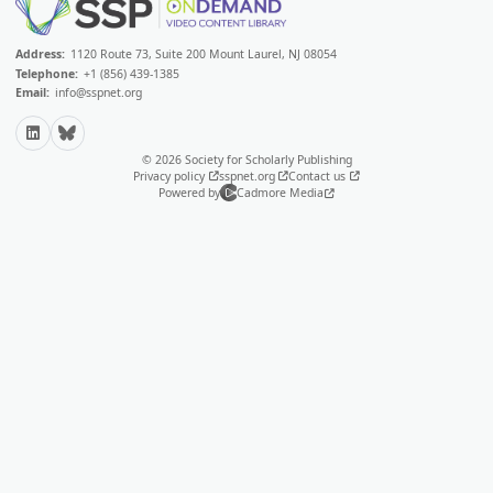
Address:
1120 Route 73, Suite 200 Mount Laurel, NJ 08054
Telephone:
+1 (856) 439-1385
Email:
info@sspnet.org
LinkedIn
Bluesky
© 2026 Society for Scholarly Publishing
Privacy policy
sspnet.org
Contact us
Powered by
Cadmore Media