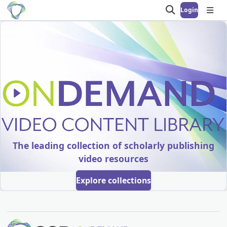
Login
Open search
Open
OnDemand Video 
The leading collection of scholarly publishing
video resources
Explore collections