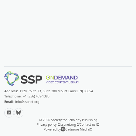
Address:
1120 Route 73, Suite 200 Mount Laurel, NJ 08054
Telephone:
+1 (856) 439-1385
Email:
info@sspnet.org
LinkedIn
Bluesky
© 2026 Society for Scholarly Publishing
Privacy policy
sspnet.org
Contact us
Powered by
Cadmore Media