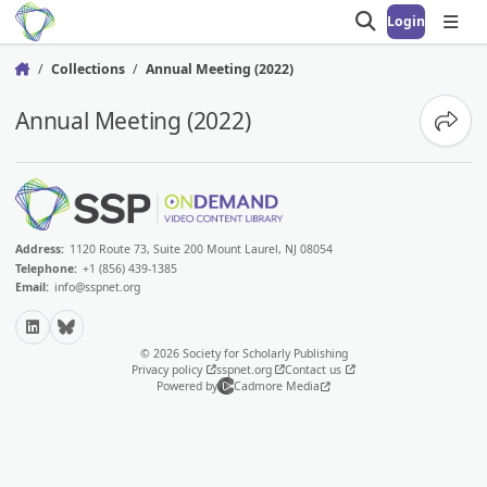
Login
Open search
Open
Collections
Annual Meeting (2022)
Home
Annual Meeting (2022)
Share
Address:
1120 Route 73, Suite 200 Mount Laurel, NJ 08054
Telephone:
+1 (856) 439-1385
Email:
info@sspnet.org
LinkedIn
Bluesky
© 2026 Society for Scholarly Publishing
Privacy policy
sspnet.org
Contact us
Powered by
Cadmore Media