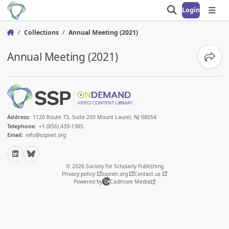
Login
Open search
Open
Collections
Annual Meeting (2021)
Home
Annual Meeting (2021)
Share
Address:
1120 Route 73, Suite 200 Mount Laurel, NJ 08054
Telephone:
+1 (856) 439-1385
Email:
info@sspnet.org
LinkedIn
Bluesky
© 2026 Society for Scholarly Publishing
Privacy policy
sspnet.org
Contact us
Powered by
Cadmore Media