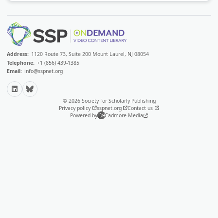
Address:
1120 Route 73, Suite 200 Mount Laurel, NJ 08054
Telephone:
+1 (856) 439-1385
Email:
info@sspnet.org
LinkedIn
Bluesky
© 2026 Society for Scholarly Publishing
Privacy policy
sspnet.org
Contact us
Powered by
Cadmore Media