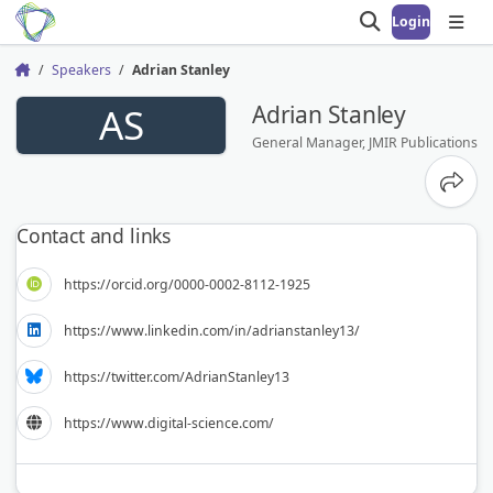
Login
Open search
Open
Speakers
Adrian Stanley
Home
AS
Adrian Stanley
General Manager, JMIR Publications
Share
Contact and links
https://orcid.org/0000-0002-8112-1925
https://www.linkedin.com/in/adrianstanley13/
https://twitter.com/AdrianStanley13
https://www.digital-science.com/