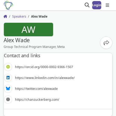
Login
Open search
Open
Speakers
Alex Wade
Home
AW
Alex Wade
Share
Group Technical Program Manager, Meta
Contact and links
https://orcid.org/0000-0002-9366-1507
https://www.linkedin.com/in/alexwade/
https://twitter.com/alexwade
https://chanzuckerberg.com/