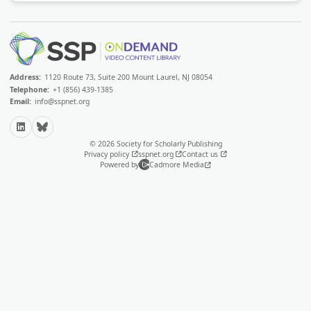
Address:
1120 Route 73, Suite 200 Mount Laurel, NJ 08054
Telephone:
+1 (856) 439-1385
Email:
info@sspnet.org
LinkedIn
Bluesky
© 2026 Society for Scholarly Publishing
Privacy policy
sspnet.org
Contact us
Powered by
Cadmore Media