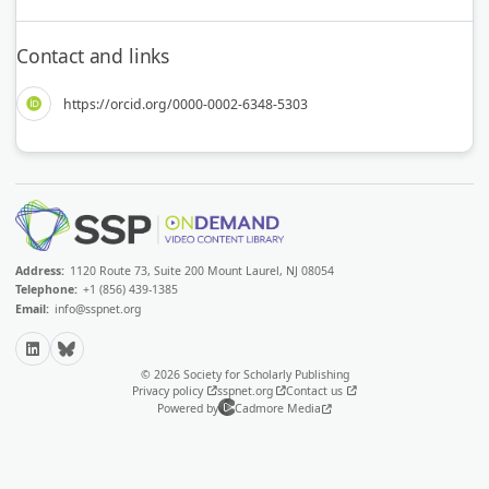
Contact and links
https://orcid.org/0000-0002-6348-5303
Address:
1120 Route 73, Suite 200 Mount Laurel, NJ 08054
Telephone:
+1 (856) 439-1385
Email:
info@sspnet.org
LinkedIn
Bluesky
© 2026 Society for Scholarly Publishing
Privacy policy
sspnet.org
Contact us
Powered by
Cadmore Media