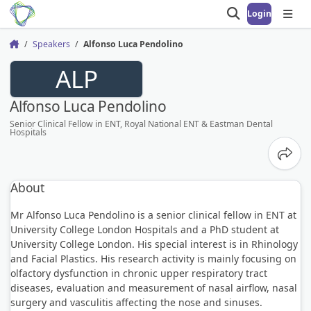
Login
Open search
Open
Speakers
Alfonso Luca Pendolino
Home
ALP
Alfonso Luca Pendolino
Senior Clinical Fellow in ENT, Royal National ENT & Eastman Dental
Hospitals
Share
About
Mr Alfonso Luca Pendolino is a senior clinical fellow in ENT at
University College London Hospitals and a PhD student at
University College London. His special interest is in Rhinology
and Facial Plastics. His research activity is mainly focusing on
olfactory dysfunction in chronic upper respiratory tract
diseases, evaluation and measurement of nasal airflow, nasal
surgery and vasculitis affecting the nose and sinuses.