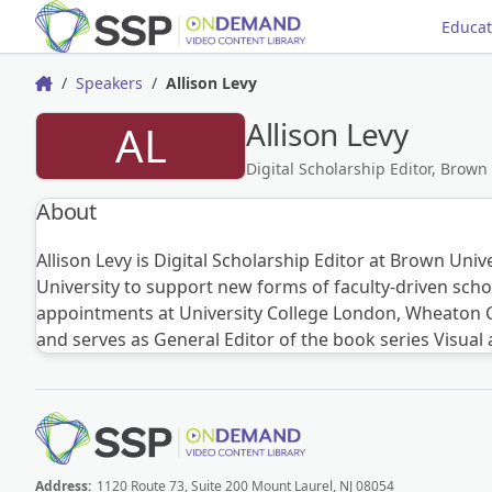
Educat
Speakers
Allison Levy
Home
Allison Levy
AL
Digital Scholarship Editor, Brown
About
Allison Levy is Digital Scholarship Editor at Brown Univ
University to support new forms of faculty-driven scho
appointments at University College London, Wheaton Col
and serves as General Editor of the book series Visual
Address:
1120 Route 73, Suite 200 Mount Laurel, NJ 08054