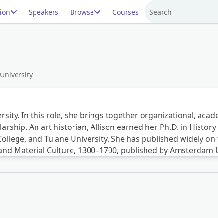
ion
Speakers
Browse
Courses
Search
 University
ersity. In this role, she brings together organizational, ac
larship. An art historian, Allison earned her Ph.D. in Hist
lege, and Tulane University. She has published widely on th
 and Material Culture, 1300–1700, published by Amsterdam U