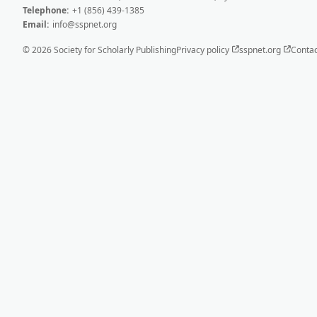
Telephone:
+1 (856) 439-1385
Email:
info@sspnet.org
© 2026 Society for Scholarly Publishing
Privacy policy
sspnet.org
Contac