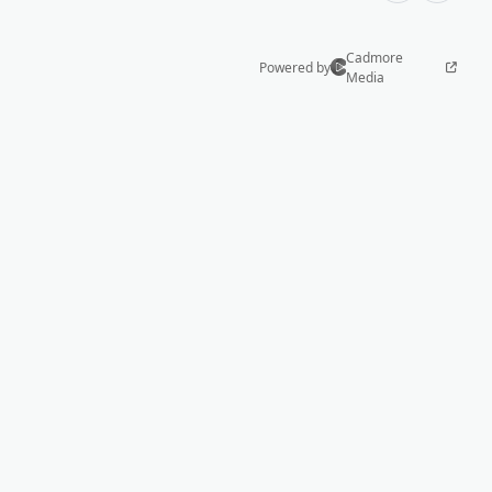
Cadmore
Powered by
Media