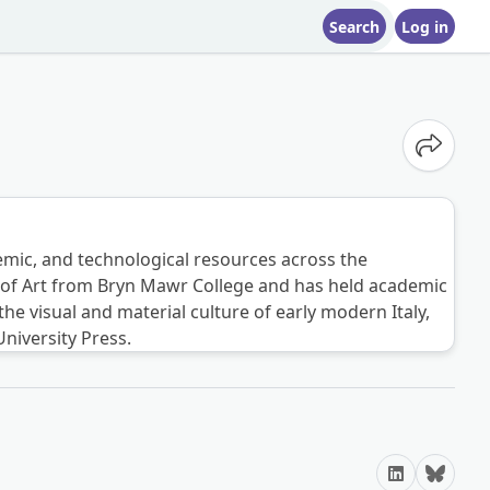
Search
Log in
Share o
ademic, and technological resources across the
ory of Art from Bryn Mawr College and has held academic
e visual and material culture of early modern Italy,
niversity Press.
LinkedIn
Bluesky