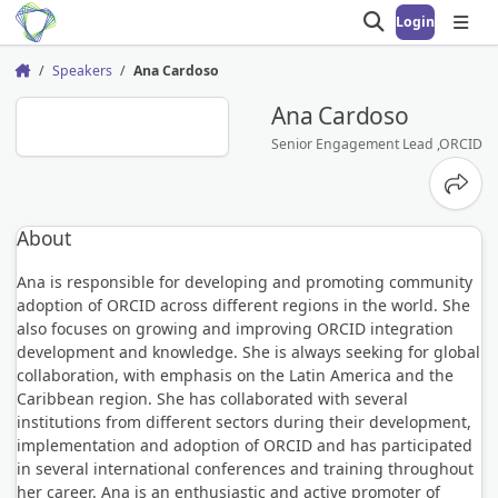
Login
Open search
Open
Speakers
Ana Cardoso
Home
AC
Ana Cardoso
Senior Engagement Lead ,ORCID
Share
About
Ana is responsible for developing and promoting community
adoption of ORCID across different regions in the world. She
also focuses on growing and improving ORCID integration
development and knowledge. She is always seeking for global
collaboration, with emphasis on the Latin America and the
Caribbean region. She has collaborated with several
institutions from different sectors during their development,
implementation and adoption of ORCID and has participated
in several international conferences and training throughout
her career. Ana is an enthusiastic and active promoter of