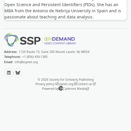
Open Science and Persistent Identifiers (PIDs). She has an
MBA from the Antonio de Nebrija University in Spain and is
passionate about teaching and data analysis.
Address:
1120 Route 73, Suite 200 Mount Laurel, NJ 08054
Telephone:
+1 (856) 439-1385
Email:
info@sspnet.org
LinkedIn
Bluesky
© 2026 Society for Scholarly Publishing
Privacy policy
sspnet.org
Contact us
Powered by
Cadmore Media