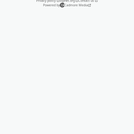
Privacy policy
sspnet.org
Contact us
Powered by
Cadmore Media