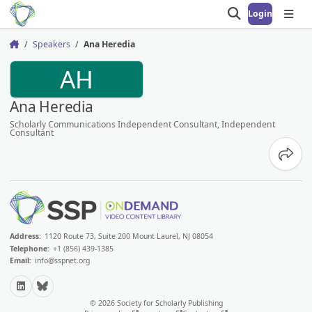
Login
Open search
Open
Speakers
Ana Heredia
Home
AH
Ana Heredia
Scholarly Communications Independent Consultant, Independent
Consultant
Share
Address:
1120 Route 73, Suite 200 Mount Laurel, NJ 08054
Telephone:
+1 (856) 439-1385
Email:
info@sspnet.org
LinkedIn
Bluesky
© 2026 Society for Scholarly Publishing