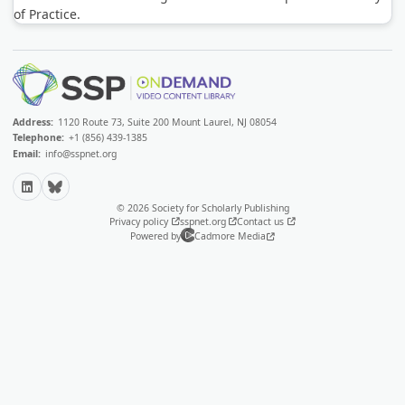
of Practice.
Address:
1120 Route 73, Suite 200 Mount Laurel, NJ 08054
Telephone:
+1 (856) 439-1385
Email:
info@sspnet.org
LinkedIn
Bluesky
© 2026 Society for Scholarly Publishing
Privacy policy
sspnet.org
Contact us
Powered by
Cadmore Media