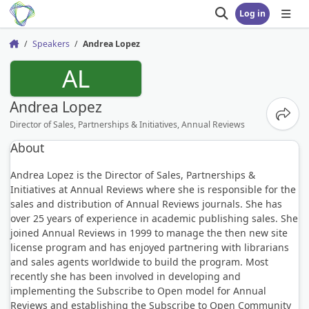
Log in
Open search
Open
Speakers
Andrea Lopez
Home
AL
Andrea Lopez
Share
Director of Sales, Partnerships & Initiatives, Annual Reviews
About
Andrea Lopez is the Director of Sales, Partnerships &
Initiatives at Annual Reviews where she is responsible for the
sales and distribution of Annual Reviews journals. She has
over 25 years of experience in academic publishing sales. She
joined Annual Reviews in 1999 to manage the then new site
license program and has enjoyed partnering with librarians
and sales agents worldwide to build the program. Most
recently she has been involved in developing and
implementing the Subscribe to Open model for Annual
Reviews and establishing the Subscribe to Open Community