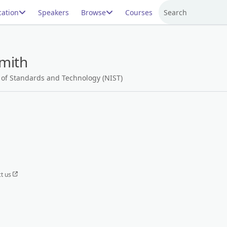
ation
Speakers
Browse
Courses
Search
mith
e of Standards and Technology (NIST)
t us