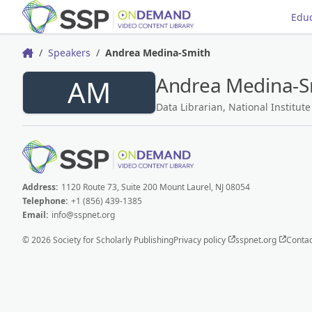
Educ
Speakers
Andrea Medina-Smith
Home
Andrea Medina-S
AM
Data Librarian, National Institut
Address:
1120 Route 73, Suite 200 Mount Laurel, NJ 08054
Telephone:
+1 (856) 439-1385
Email:
info@sspnet.org
© 2026 Society for Scholarly Publishing
Privacy policy
sspnet.org
Contac