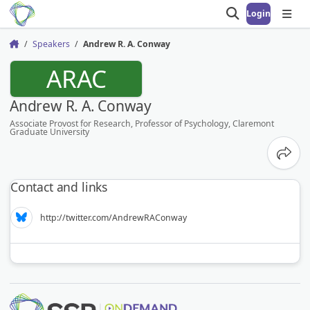
Login
Open search
Open
Speakers
Andrew R. A. Conway
Home
ARAC
Andrew R. A. Conway
Associate Provost for Research, Professor of Psychology, Claremont
Graduate University
Share
Contact and links
http://twitter.com/AndrewRAConway