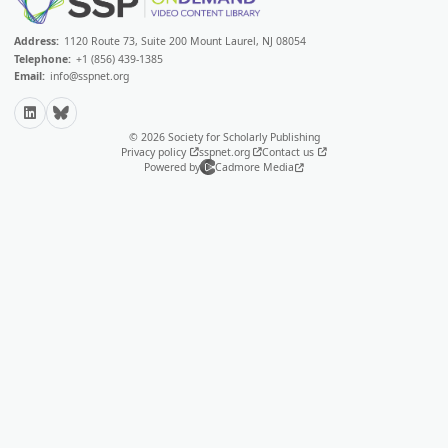
Address:
1120 Route 73, Suite 200 Mount Laurel, NJ 08054
Telephone:
+1 (856) 439-1385
Email:
info@sspnet.org
LinkedIn
Bluesky
© 2026 Society for Scholarly Publishing
Privacy policy
sspnet.org
Contact us
Powered by
Cadmore Media