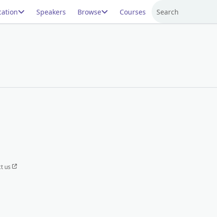
ation
Speakers
Browse
Courses
Search
t us