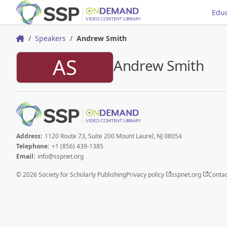
Educ
Speakers
Andrew Smith
Home
AS
Andrew Smith
Address:
1120 Route 73, Suite 200 Mount Laurel, NJ 08054
Telephone:
+1 (856) 439-1385
Email:
info@sspnet.org
© 2026 Society for Scholarly Publishing
Privacy policy
sspnet.org
Contac