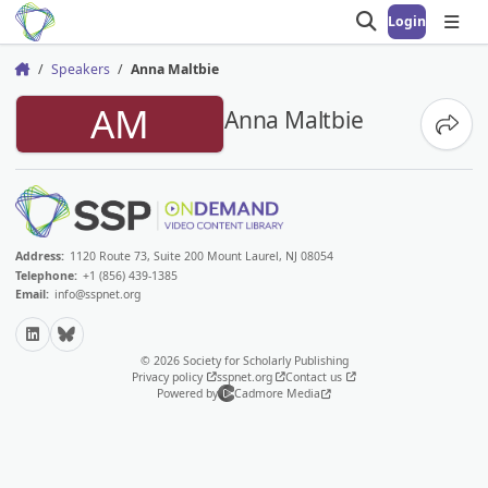
Login
Open search
Open
Speakers
Anna Maltbie
Home
AM
Anna Maltbie
Share
Address:
1120 Route 73, Suite 200 Mount Laurel, NJ 08054
Telephone:
+1 (856) 439-1385
Email:
info@sspnet.org
LinkedIn
Bluesky
© 2026 Society for Scholarly Publishing
Privacy policy
sspnet.org
Contact us
Powered by
Cadmore Media