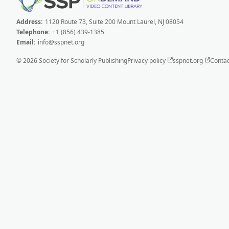
Address:
1120 Route 73, Suite 200 Mount Laurel, NJ 08054
Telephone:
+1 (856) 439-1385
Email:
info@sspnet.org
© 2026 Society for Scholarly Publishing
Privacy policy
sspnet.org
Contac