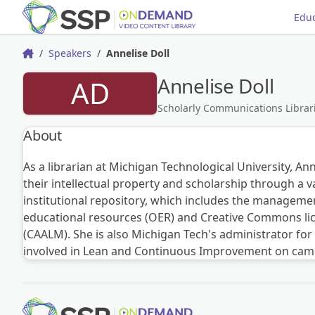
Educ
Speakers
Annelise Doll
Home
Annelise Doll
AD
Scholarly Communications Librari
About
As a librarian at Michigan Technological University, Ann
their intellectual property and scholarship through a 
institutional repository, which includes the managemen
educational resources (OER) and Creative Commons lice
(CAALM). She is also Michigan Tech's administrator fo
involved in Lean and Continuous Improvement on campus