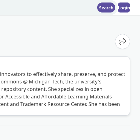
Search
Login
Share o
 innovators to effectively share, preserve, and protect
l Commons @ Michigan Tech, the university's
repository content. She specializes in open
r Accessible and Affordable Learning Materials
Patent and Trademark Resource Center. She has been