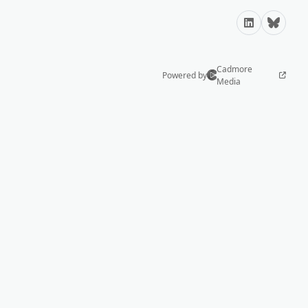
LinkedIn
Bluesky
Cadmore
Powered by
Media