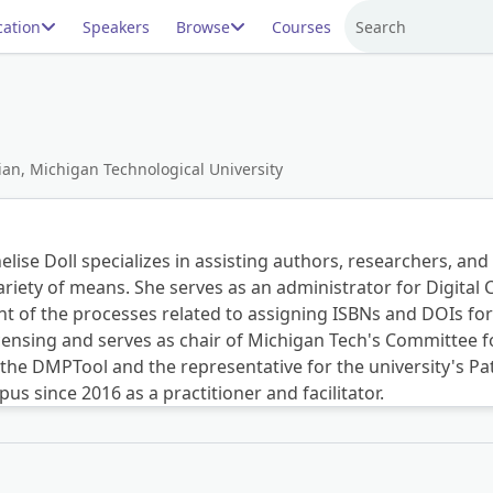
ation
Speakers
Browse
Courses
Search
an, Michigan Technological University
elise Doll specializes in assisting authors, researchers, and
variety of means. She serves as an administrator for Digita
t of the processes related to assigning ISBNs and DOIs for 
nsing and serves as chair of Michigan Tech's Committee fo
r the DMPTool and the representative for the university's 
 since 2016 as a practitioner and facilitator.