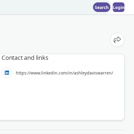
Search
Login
Share o
Contact and links
https://www.linkedin.com/in/ashleydaviswarren/