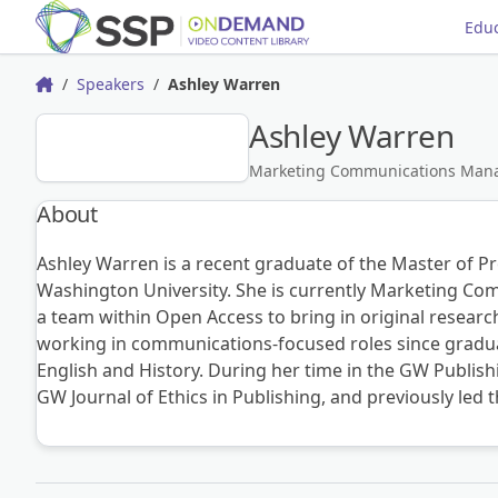
Educ
Speakers
Ashley Warren
Home
Ashley Warren
AW
Marketing Communications Mana
About
Ashley Warren is a recent graduate of the Master of P
Washington University. She is currently Marketing Co
a team within Open Access to bring in original researc
working in communications-focused roles since graduat
English and History. During her time in the GW Publis
GW Journal of Ethics in Publishing, and previously led 