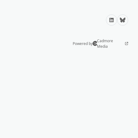
LinkedIn
Bluesky
Cadmore
Powered by
Media