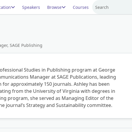
ation
Speakers
Browse
Courses
Search
ger, SAGE Publishing
rofessional Studies in Publishing program at George
mmunications Manager at SAGE Publications, leading
h for approximately 150 journals. Ashley has been
ing from the University of Virginia with degrees in
hing program, she served as Managing Editor of the
the journal’s Strategy and Sustainability committee.