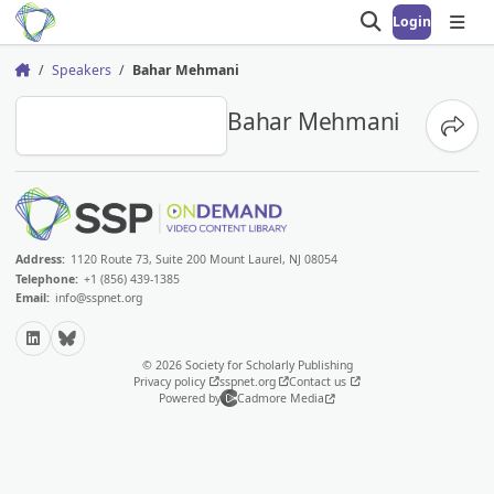
Login
Open search
Open
Speakers
Bahar Mehmani
Home
BM
Bahar Mehmani
Share
Address:
1120 Route 73, Suite 200 Mount Laurel, NJ 08054
Telephone:
+1 (856) 439-1385
Email:
info@sspnet.org
LinkedIn
Bluesky
© 2026 Society for Scholarly Publishing
Privacy policy
sspnet.org
Contact us
Powered by
Cadmore Media