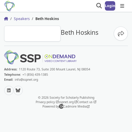
Login
Open search
Open
Speakers
Beth Hoskins
Home
BH
Beth Hoskins
Share
Address:
1120 Route 73, Suite 200 Mount Laurel, NJ 08054
Telephone:
+1 (856) 439-1385
Email:
info@sspnet.org
LinkedIn
Bluesky
© 2026 Society for Scholarly Publishing
Privacy policy
sspnet.org
Contact us
Powered by
Cadmore Media