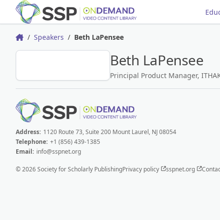
Educ
Speakers
Beth LaPensee
Home
Beth LaPensee
BL
Principal Product Manager, ITHA
Address:
1120 Route 73, Suite 200 Mount Laurel, NJ 08054
Telephone:
+1 (856) 439-1385
Email:
info@sspnet.org
© 2026 Society for Scholarly Publishing
Privacy policy
sspnet.org
Contac