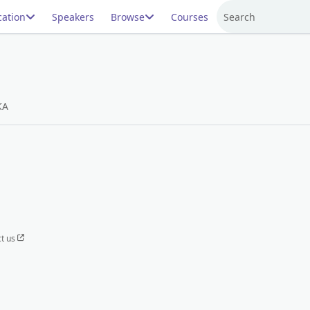
ation
Speakers
Browse
Courses
Search
KA
t us