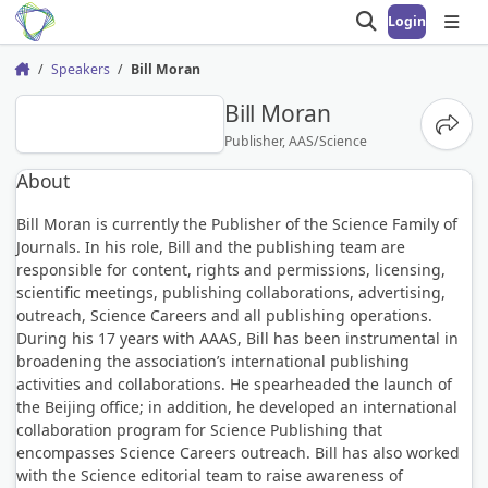
Login
Open search
Open
Speakers
Bill Moran
Home
BM
Bill Moran
Share
Publisher, AAS/Science
About
Bill Moran is currently the Publisher of the Science Family of
Journals. In his role, Bill and the publishing team are
responsible for content, rights and permissions, licensing,
scientific meetings, publishing collaborations, advertising,
outreach, Science Careers and all publishing operations.
During his 17 years with AAAS, Bill has been instrumental in
broadening the association’s international publishing
activities and collaborations. He spearheaded the launch of
the Beijing office; in addition, he developed an international
collaboration program for Science Publishing that
encompasses Science Careers outreach. Bill has also worked
with the Science editorial team to raise awareness of