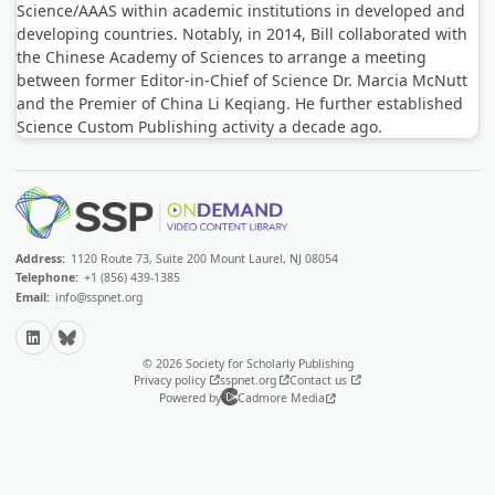
Science/AAAS within academic institutions in developed and
developing countries. Notably, in 2014, Bill collaborated with
the Chinese Academy of Sciences to arrange a meeting
between former Editor-in-Chief of Science Dr. Marcia McNutt
and the Premier of China Li Keqiang. He further established
Science Custom Publishing activity a decade ago.
Address:
1120 Route 73, Suite 200 Mount Laurel, NJ 08054
Telephone:
+1 (856) 439-1385
Email:
info@sspnet.org
LinkedIn
Bluesky
© 2026 Society for Scholarly Publishing
Privacy policy
sspnet.org
Contact us
Powered by
Cadmore Media