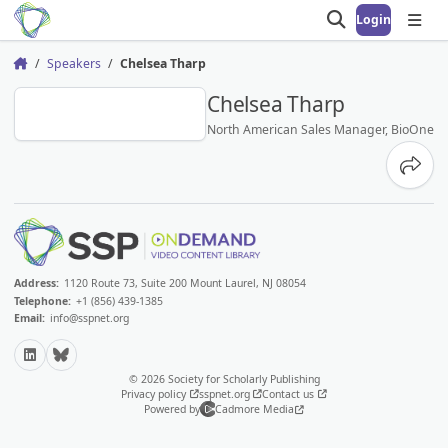
Login
Open search
Open
Speakers
Chelsea Tharp
Home
CT
Chelsea Tharp
North American Sales Manager, BioOne
Share
Address:
1120 Route 73, Suite 200 Mount Laurel, NJ 08054
Telephone:
+1 (856) 439-1385
Email:
info@sspnet.org
LinkedIn
Bluesky
© 2026 Society for Scholarly Publishing
Privacy policy
sspnet.org
Contact us
Powered by
Cadmore Media