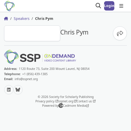
Login
Open search
Open
Speakers
Chris Pym
Home
CP
Chris Pym
Share
Address:
1120 Route 73, Suite 200 Mount Laurel, NJ 08054
Telephone:
+1 (856) 439-1385
Email:
info@sspnet.org
LinkedIn
Bluesky
© 2026 Society for Scholarly Publishing
Privacy policy
sspnet.org
Contact us
Powered by
Cadmore Media