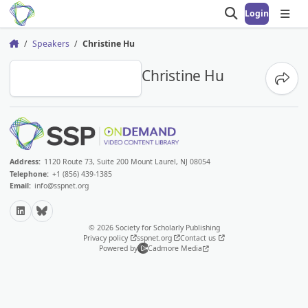
Login
Open search
Open
Speakers
Christine Hu
Home
CH
Christine Hu
Share
Address:
1120 Route 73, Suite 200 Mount Laurel, NJ 08054
Telephone:
+1 (856) 439-1385
Email:
info@sspnet.org
LinkedIn
Bluesky
© 2026 Society for Scholarly Publishing
Privacy policy
sspnet.org
Contact us
Powered by
Cadmore Media