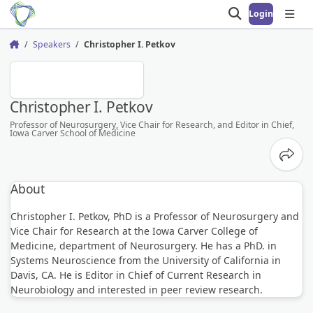
Login
Open search
Open
Speakers
Christopher I. Petkov
Home
CIP
Christopher I. Petkov
Professor of Neurosurgery, Vice Chair for Research, and Editor in Chief,
Iowa Carver School of Medicine
Share
About
Christopher I. Petkov, PhD is a Professor of Neurosurgery and
Vice Chair for Research at the Iowa Carver College of
Medicine, department of Neurosurgery. He has a PhD. in
Systems Neuroscience from the University of California in
Davis, CA. He is Editor in Chief of Current Research in
Neurobiology and interested in peer review research.