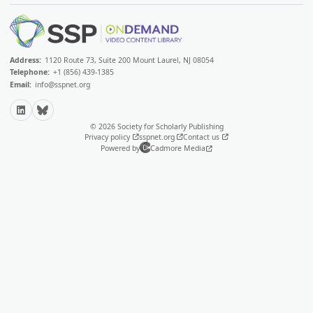
Address:
1120 Route 73, Suite 200 Mount Laurel, NJ 08054
Telephone:
+1 (856) 439-1385
Email:
info@sspnet.org
LinkedIn
Bluesky
© 2026 Society for Scholarly Publishing
Privacy policy
sspnet.org
Contact us
Powered by
Cadmore Media