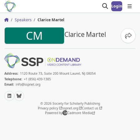
Login
Open search
Open
Speakers
Clarice Martel
Home
CM
Clarice Martel
Share
Address:
1120 Route 73, Suite 200 Mount Laurel, NJ 08054
Telephone:
+1 (856) 439-1385
Email:
info@sspnet.org
LinkedIn
Bluesky
© 2026 Society for Scholarly Publishing
Privacy policy
sspnet.org
Contact us
Powered by
Cadmore Media