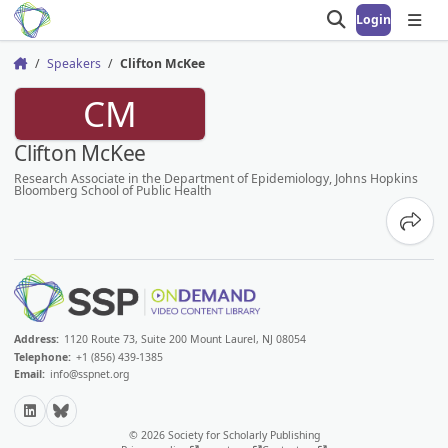
Login
Open search
Open
Speakers
Clifton McKee
Home
CM
Clifton McKee
Research Associate in the Department of Epidemiology, Johns Hopkins
Bloomberg School of Public Health
Share
Address:
1120 Route 73, Suite 200 Mount Laurel, NJ 08054
Telephone:
+1 (856) 439-1385
Email:
info@sspnet.org
LinkedIn
Bluesky
© 2026 Society for Scholarly Publishing