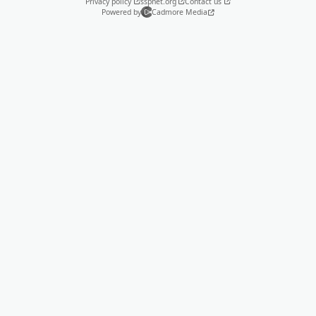
Privacy policy
sspnet.org
Contact us
Powered by
Cadmore Media