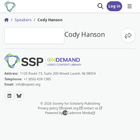
Log in
Open search
Open
Speakers
Cody Hanson
Home
CH
Cody Hanson
Share
Address:
1120 Route 73, Suite 200 Mount Laurel, NJ 08054
Telephone:
+1 (856) 439-1385
Email:
info@sspnet.org
LinkedIn
Bluesky
© 2026 Society for Scholarly Publishing
Privacy policy
sspnet.org
Contact us
Powered by
Cadmore Media