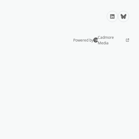
LinkedIn
Bluesky
Cadmore
Powered by
Media