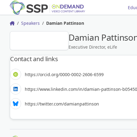
Educ
Speakers
Damian Pattinson
Home
Damian Pattinso
DP
Executive Director, eLife
Contact and links
https://orcid.org/0000-0002-2606-6599
https://www.linkedin.com/in/damian-pattinson-b05450
https://twitter.com/damianpattinson