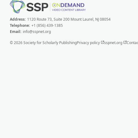
Address:
1120 Route 73, Suite 200 Mount Laurel, NJ 08054
Telephone:
+1 (856) 439-1385
Email:
info@sspnet.org
© 2026 Society for Scholarly Publishing
Privacy policy
sspnet.org
Contac