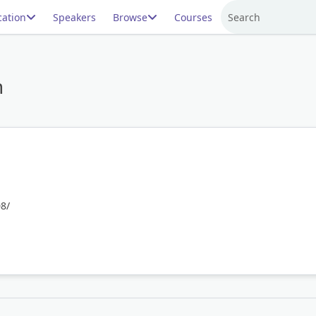
ation
Speakers
Browse
Courses
Search
n
8/