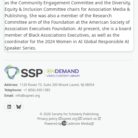
as the Community Engagement Committee and the Diversity,
Equity & Inclusion Committee chairs for Association Media &
Publishing. She was also a member of the Research
Committee arm of the Foundation at the American Society of
Association Executives Foundation. At present, she is a board
member of Black Associations Executives, as well as the
coordinator for the 2024 Women in AI Global Responsible AI
Speaker Series.
Address:
1120 Route 73, Suite 200 Mount Laurel, NJ 08054
Telephone:
+1 (856) 439-1385
Email:
info@sspnet.org
LinkedIn
Bluesky
© 2026 Society for Scholarly Publishing
Privacy policy
sspnet.org
Contact us
Powered by
Cadmore Media