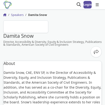
Login
Open search
Open
Speakers
Damita Snow
Home
DS
Damita Snow
Director, Accessibility & Diversity, Equity & Inclusion Strategy, Publications
& Standards, American Society of Civil Engineers
Share
About
Damita Snow, CAE, ENV SP, is the Director of Accessibility &
Diversity, Equity, and Inclusion Strategy, Publications &
Standards, at the American Society of Civil Engineers. In
addition, she has served as a co-chair for the Diversity, Equity,
Inclusion, and Accessibility Committee at the Society for
Scholarly Publishing, where she currently holds a position on
the board. Snow’s leadership experience extends to her roles