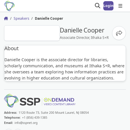
Login
Open search
Open
Speakers
Danielle Cooper
Home
DC
Danielle Cooper
Share
Associate Director, Ithaka S+R
About
Danielle Cooper is the associate director for libraries,
scholarly communication, and museums at Ithaka S+R, where
she oversees a team exploring how information practices are
evolving in higher education and cultural organizations.
Address:
1120 Route 73, Suite 200 Mount Laurel, NJ 08054
Telephone:
+1 (856) 439-1385
Email:
info@sspnet.org