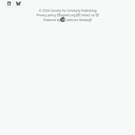
LinkedIn
Bluesky
© 2026 Society for Scholarly Publishing
Privacy policy
sspnet.org
Contact us
Powered by
Cadmore Media