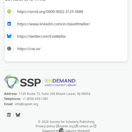
https://orcid.org/0000-0002-3125-5888
https://www.linkedin.com/in/davidtmellor/
https://twitter.com/EvoMellor
https://cos.io/
Address:
1120 Route 73, Suite 200 Mount Laurel, NJ 08054
Telephone:
+1 (856) 439-1385
Email:
info@sspnet.org
LinkedIn
Bluesky
© 2026 Society for Scholarly Publishing
Privacy policy
sspnet.org
Contact us
Powered by
Cadmore Media