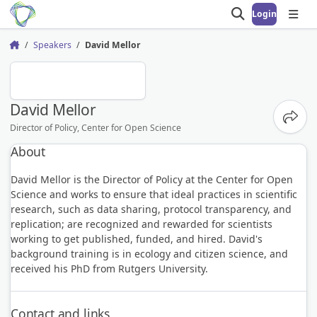
Login
Open search
Open
Speakers
David Mellor
Home
DM
David Mellor
Share
Director of Policy, Center for Open Science
About
David Mellor is the Director of Policy at the Center for Open
Science and works to ensure that ideal practices in scientific
research, such as data sharing, protocol transparency, and
replication; are recognized and rewarded for scientists
working to get published, funded, and hired. David's
background training is in ecology and citizen science, and
received his PhD from Rutgers University.
Contact and links