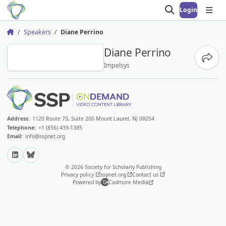
Login
Open search
Open
Speakers
Diane Perrino
Home
DP
Diane Perrino
Share
Impelsys
Address:
1120 Route 73, Suite 200 Mount Laurel, NJ 08054
Telephone:
+1 (856) 439-1385
Email:
info@sspnet.org
LinkedIn
Bluesky
© 2026 Society for Scholarly Publishing
Privacy policy
sspnet.org
Contact us
Powered by
Cadmore Media