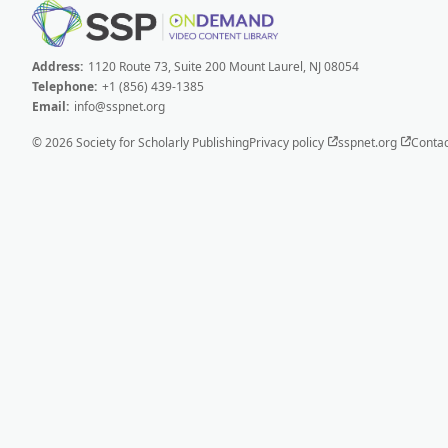
Address:
1120 Route 73, Suite 200 Mount Laurel, NJ 08054
Telephone:
+1 (856) 439-1385
Email:
info@sspnet.org
© 2026 Society for Scholarly Publishing
Privacy policy
sspnet.org
Contac