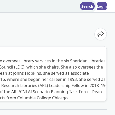
Search
Login
Share o
oversees library services in the six Sheridan Libraries
Council (LDC), which she chairs. She also oversees the
n at Johns Hopkins, she served as associate
2016, where she began her career in 1993. She served as
f Research Libraries (ARL) Leadership Fellow in 2018–19.
f the ARL/CNI AI Scenario Planning Task Force. Dean
arts from Columbia College Chicago.