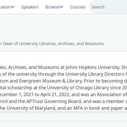
ation
Speakers
Browse
Courses
Search
n Dean of University Libraries, Archives, and Museums
ies, Archives, and Museums at Johns Hopkins University. She 
s of the university through the University Library Directors 
m and Evergreen Museum & Library. Prior to becoming dea
ital scholarship at the University of Chicago Library since 
December 1, 2021 to April 21, 2022, and was an Association o
ncil and the APTrust Governing Board, and was a member o
 the University of Maryland, and an MFA in book and paper 