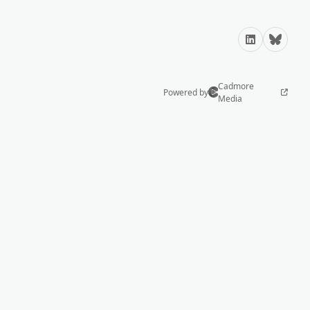
LinkedIn
Bluesky
Cadmore
Powered by
Media