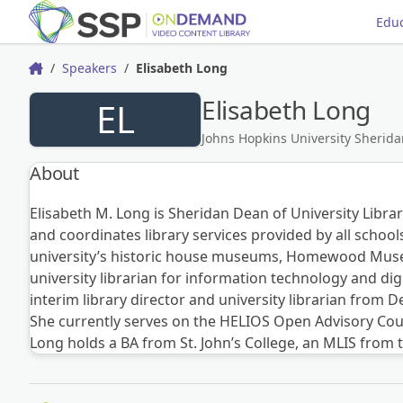
Educ
Speakers
Elisabeth Long
Home
Elisabeth Long
EL
Johns Hopkins University Sherida
About
Elisabeth M. Long is Sheridan Dean of University Librar
and coordinates library services provided by all school
university’s historic house museums, Homewood Museu
university librarian for information technology and dig
interim library director and university librarian from 
She currently serves on the HELIOS Open Advisory Cou
Long holds a BA from St. John’s College, an MLIS from