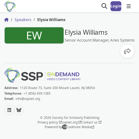
Login
Open search
Open
Speakers
Elysia Williams
Home
EW
Elysia Williams
Senior Account Manager, Aries Systems
Share
Address:
1120 Route 73, Suite 200 Mount Laurel, NJ 08054
Telephone:
+1 (856) 439-1385
Email:
info@sspnet.org
LinkedIn
Bluesky
© 2026 Society for Scholarly Publishing
Privacy policy
sspnet.org
Contact us
Powered by
Cadmore Media