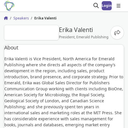
Login
Open search
Open
Speakers
Erika Valenti
Home
EV
Erika Valenti
Share
President, Emerald Publishing
About
Erika Valenti is Vice President, North America for Emerald
Publishing where she directs all aspects of the company’s
development in the region, including sales, product
introduction, brand presence, and corporate strategy. Prior to
Emerald, Erika was Global Sales Director for Publishers
Communication Group working with clients including BioOne,
American Society for Microbiology, the Royal Society,
Geological Society of London, and Canadian Science
Publishing; and she previously spent ten years in
international sales and marketing roles at the MIT Press. She
has considerable experience with sales management for
books, journals and databases, emerging market entry