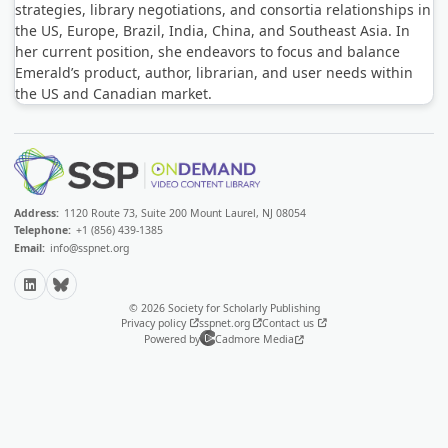
strategies, library negotiations, and consortia relationships in
the US, Europe, Brazil, India, China, and Southeast Asia. In
her current position, she endeavors to focus and balance
Emerald’s product, author, librarian, and user needs within
the US and Canadian market.
Address:
1120 Route 73, Suite 200 Mount Laurel, NJ 08054
Telephone:
+1 (856) 439-1385
Email:
info@sspnet.org
LinkedIn
Bluesky
© 2026 Society for Scholarly Publishing
Privacy policy
sspnet.org
Contact us
Powered by
Cadmore Media