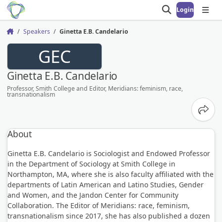
Login
Open search
Open
Speakers
Ginetta E.B. Candelario
Home
GEC
Ginetta E.B. Candelario
Professor, Smith College and Editor, Meridians: feminism, race,
transnationalism
Share
About
Ginetta E.B. Candelario is Sociologist and Endowed Professor
in the Department of Sociology at Smith College in
Northampton, MA, where she is also faculty affiliated with the
departments of Latin American and Latino Studies, Gender
and Women, and the Jandon Center for Community
Collaboration. The Editor of Meridians: race, feminism,
transnationalism since 2017, she has also published a dozen