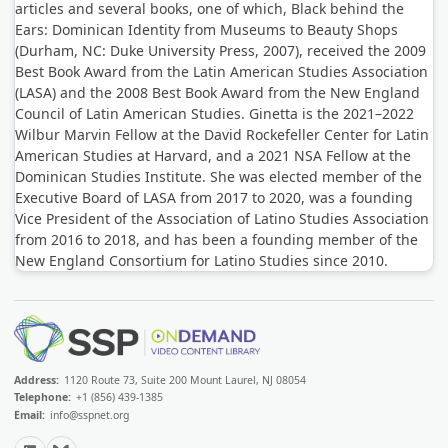
articles and several books, one of which, Black behind the
Ears: Dominican Identity from Museums to Beauty Shops
(Durham, NC: Duke University Press, 2007), received the 2009
Best Book Award from the Latin American Studies Association
(LASA) and the 2008 Best Book Award from the New England
Council of Latin American Studies. Ginetta is the 2021–2022
Wilbur Marvin Fellow at the David Rockefeller Center for Latin
American Studies at Harvard, and a 2021 NSA Fellow at the
Dominican Studies Institute. She was elected member of the
Executive Board of LASA from 2017 to 2020, was a founding
Vice President of the Association of Latino Studies Association
from 2016 to 2018, and has been a founding member of the
New England Consortium for Latino Studies since 2010.
Address:
1120 Route 73, Suite 200 Mount Laurel, NJ 08054
Telephone:
+1 (856) 439-1385
Email:
info@sspnet.org