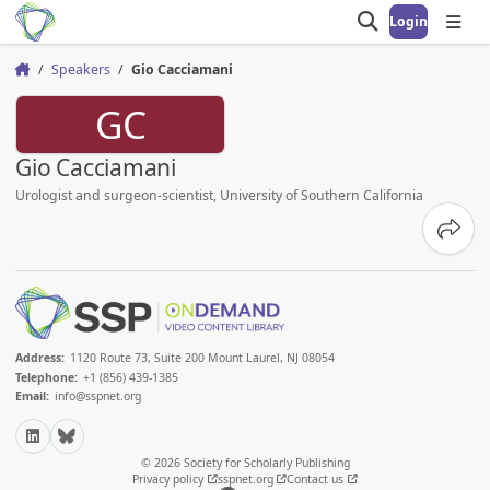
Login
Open search
Open
Speakers
Gio Cacciamani
Home
GC
Gio Cacciamani
Urologist and surgeon-scientist, University of Southern California
Share
Address:
1120 Route 73, Suite 200 Mount Laurel, NJ 08054
Telephone:
+1 (856) 439-1385
Email:
info@sspnet.org
LinkedIn
Bluesky
© 2026 Society for Scholarly Publishing
Privacy policy
sspnet.org
Contact us