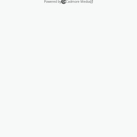
Powered by
Cadmore Media