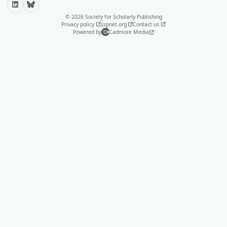
LinkedIn
Bluesky
© 2026 Society for Scholarly Publishing
Privacy policy
sspnet.org
Contact us
Powered by
Cadmore Media