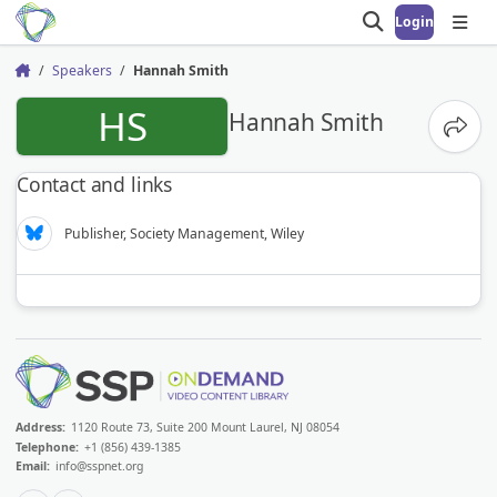
Login
Open search
Open
Speakers
Hannah Smith
Home
HS
Hannah Smith
Share
Contact and links
Publisher, Society Management, Wiley
Address:
1120 Route 73, Suite 200 Mount Laurel, NJ 08054
Telephone:
+1 (856) 439-1385
Email:
info@sspnet.org