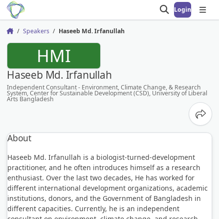
Login
Open search
Open
Speakers
Haseeb Md. Irfanullah
Home
HMI
Haseeb Md. Irfanullah
Independent Consultant - Environment, Climate Change, & Research
System, Center for Sustainable Development (CSD), University of Liberal
Arts Bangladesh
Share
About
Haseeb Md. Irfanullah is a biologist-turned-development
practitioner, and he often introduces himself as a research
enthusiast. Over the last two decades, He has worked for
different international development organizations, academic
institutions, donors, and the Government of Bangladesh in
different capacities. Currently, he is an independent
consultant on environment, climate change, and research