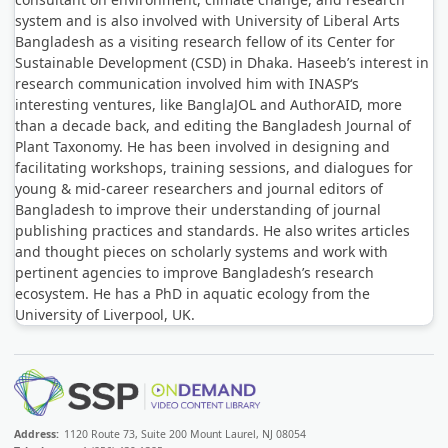
system and is also involved with University of Liberal Arts
Bangladesh as a visiting research fellow of its Center for
Sustainable Development (CSD) in Dhaka. Haseeb’s interest in
research communication involved him with INASP‘s
interesting ventures, like BanglaJOL and AuthorAID, more
than a decade back, and editing the Bangladesh Journal of
Plant Taxonomy. He has been involved in designing and
facilitating workshops, training sessions, and dialogues for
young & mid-career researchers and journal editors of
Bangladesh to improve their understanding of journal
publishing practices and standards. He also writes articles
and thought pieces on scholarly systems and work with
pertinent agencies to improve Bangladesh’s research
ecosystem. He has a PhD in aquatic ecology from the
University of Liverpool, UK.
Address:
1120 Route 73, Suite 200 Mount Laurel, NJ 08054