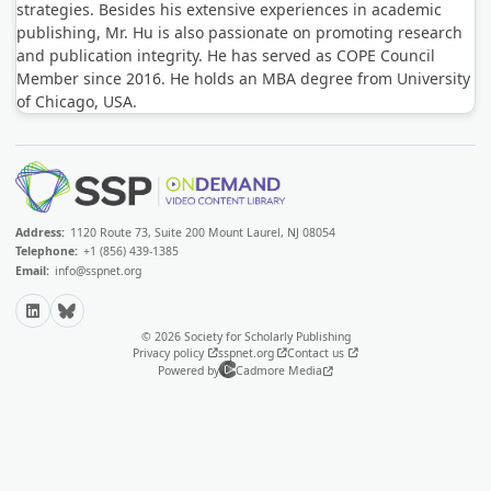
strategies. Besides his extensive experiences in academic
publishing, Mr. Hu is also passionate on promoting research
and publication integrity. He has served as COPE Council
Member since 2016. He holds an MBA degree from University
of Chicago, USA.
Address:
1120 Route 73, Suite 200 Mount Laurel, NJ 08054
Telephone:
+1 (856) 439-1385
Email:
info@sspnet.org
LinkedIn
Bluesky
© 2026 Society for Scholarly Publishing
Privacy policy
sspnet.org
Contact us
Powered by
Cadmore Media