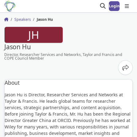
Login
Open search
Open
Speakers
Jason Hu
Home
JH
Jason Hu
Director, Researcher Services and Networks, Taylor and Francis and
COPE Council Member
Share
About
Jason Hu is Director, Researcher Services and Networks at
Taylor & Francis. He leads global teams for researcher
services, strategic partnerships, and content acquisition.
Before joining Taylor & Francis, Mr. Hu has been the Regional
Director Greater China at ORCID. Previously he has worked at
Wiley for many years, with various responsibilities in journal
publishing, business development, market insights and