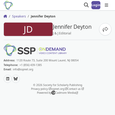
Login
Open search
Open
Speakers
Jennifer Deyton
Home
JD
Jennifer Deyton
Share
J & J Editorial
Address:
1120 Route 73, Suite 200 Mount Laurel, NJ 08054
Telephone:
+1 (856) 439-1385
Email:
info@sspnet.org
LinkedIn
Bluesky
© 2026 Society for Scholarly Publishing
Privacy policy
sspnet.org
Contact us
Powered by
Cadmore Media