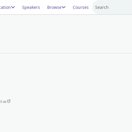
ation
Speakers
Browse
Courses
Search
t us