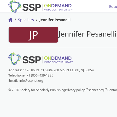
Educ
Speakers
Jennifer Pesanelli
Home
JP
Jennifer Pesanelli
Address:
1120 Route 73, Suite 200 Mount Laurel, NJ 08054
Telephone:
+1 (856) 439-1385
Email:
info@sspnet.org
© 2026 Society for Scholarly Publishing
Privacy policy
sspnet.org
Contac