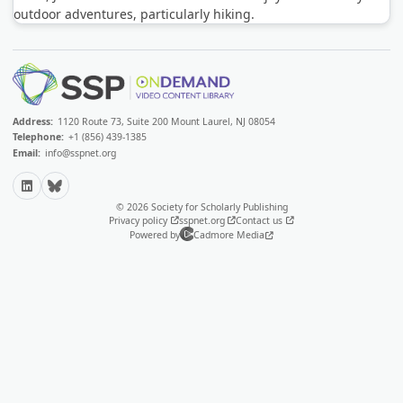
outdoor adventures, particularly hiking.
Address:
1120 Route 73, Suite 200 Mount Laurel, NJ 08054
Telephone:
+1 (856) 439-1385
Email:
info@sspnet.org
LinkedIn
Bluesky
© 2026 Society for Scholarly Publishing
Privacy policy
sspnet.org
Contact us
Powered by
Cadmore Media