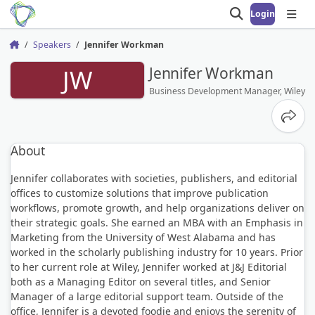
Login
Open search
Open
Speakers
Jennifer Workman
Home
JW
Jennifer Workman
Business Development Manager, Wiley
Share
About
Jennifer collaborates with societies, publishers, and editorial
offices to customize solutions that improve publication
workflows, promote growth, and help organizations deliver on
their strategic goals. She earned an MBA with an Emphasis in
Marketing from the University of West Alabama and has
worked in the scholarly publishing industry for 10 years. Prior
to her current role at Wiley, Jennifer worked at J&J Editorial
both as a Managing Editor on several titles, and Senior
Manager of a large editorial support team. Outside of the
office, Jennifer is a devoted foodie and enjoys the serenity of