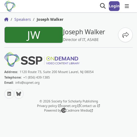
Login
Open search
Open
Speakers
Joseph Walker
Home
JW
Joseph Walker
Share
Director of IT, ASABE
Address:
1120 Route 73, Suite 200 Mount Laurel, NJ 08054
Telephone:
+1 (856) 439-1385
Email:
info@sspnet.org
LinkedIn
Bluesky
© 2026 Society for Scholarly Publishing
Privacy policy
sspnet.org
Contact us
Powered by
Cadmore Media