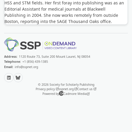
HSS and STM fields. Her first foray into publishing was as an
Editorial Assistant for medical journals at Blackwell
Publishing in 2004. She now works remotely from outside
Boston, reporting into the SAGE Thousand Oaks office.
Address:
1120 Route 73, Suite 200 Mount Laurel, NJ 08054
Telephone:
+1 (856) 439-1385
Email:
info@sspnet.org
LinkedIn
Bluesky
© 2026 Society for Scholarly Publishing
Privacy policy
sspnet.org
Contact us
Powered by
Cadmore Media