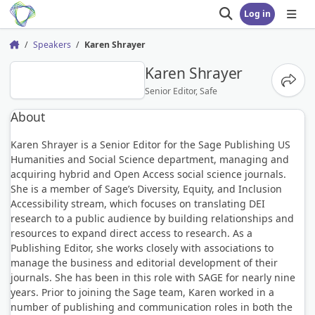
Log in
Open search
Open
Speakers
Karen Shrayer
Home
KS
Karen Shrayer
Share
Senior Editor, Safe
About
Karen Shrayer is a Senior Editor for the Sage Publishing US
Humanities and Social Science department, managing and
acquiring hybrid and Open Access social science journals.
She is a member of Sage’s Diversity, Equity, and Inclusion
Accessibility stream, which focuses on translating DEI
research to a public audience by building relationships and
resources to expand direct access to research. As a
Publishing Editor, she works closely with associations to
manage the business and editorial development of their
journals. She has been in this role with SAGE for nearly nine
years. Prior to joining the Sage team, Karen worked in a
number of publishing and communication roles in both the