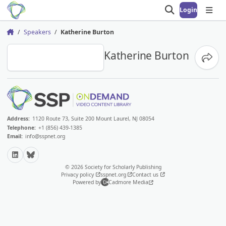
Login
Open search
Open
Speakers
Katherine Burton
Home
KB
Katherine Burton
Share
Address:
1120 Route 73, Suite 200 Mount Laurel, NJ 08054
Telephone:
+1 (856) 439-1385
Email:
info@sspnet.org
LinkedIn
Bluesky
© 2026 Society for Scholarly Publishing
Privacy policy
sspnet.org
Contact us
Powered by
Cadmore Media