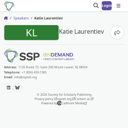
Login
Open search
Open
Speakers
Katie Laurentiev
Home
KL
Katie Laurentiev
Share
Address:
1120 Route 73, Suite 200 Mount Laurel, NJ 08054
Telephone:
+1 (856) 439-1385
Email:
info@sspnet.org
LinkedIn
Bluesky
© 2026 Society for Scholarly Publishing
Privacy policy
sspnet.org
Contact us
Powered by
Cadmore Media